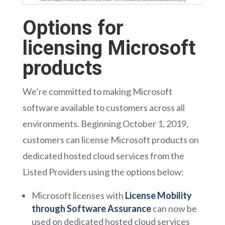
Options for
licensing Microsoft
products
We’re committed to making Microsoft
software available to customers across all
environments. Beginning October 1, 2019,
customers can license Microsoft products on
dedicated hosted cloud services from the
Listed Providers using the options below:
Microsoft licenses with
License Mobility
through Software Assurance
can now be
used on dedicated hosted cloud services