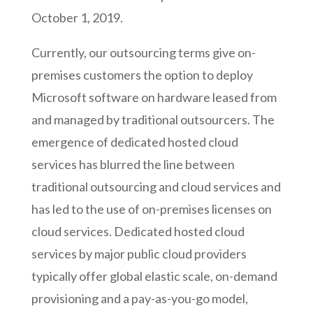
October 1, 2019.
Currently, our outsourcing terms give on-
premises customers the option to deploy
Microsoft software on hardware leased from
and managed by traditional outsourcers. The
emergence of dedicated hosted cloud
services has blurred the line between
traditional outsourcing and cloud services and
has led to the use of on-premises licenses on
cloud services. Dedicated hosted cloud
services by major public cloud providers
typically offer global elastic scale, on-demand
provisioning and a pay-as-you-go model,