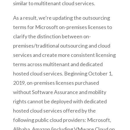
similar to multitenant cloud services.
As a result, we’re updating the outsourcing
terms for Microsoft on-premises licenses to
clarify the distinction between on-
premises/traditional outsourcing and cloud
services and create more consistent licensing
terms across multitenant and dedicated
hosted cloud services. Beginning October 1,
2019, on-premises licenses purchased
without Software Assurance and mobility
rights cannot be deployed with dedicated
hosted cloud services offered by the
following public cloud providers: Microsoft,
Alibaba, Amazon (including VMware Cloud on