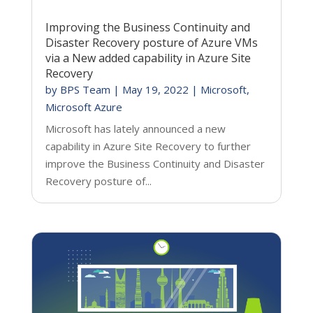
Improving the Business Continuity and
Disaster Recovery posture of Azure VMs
via a New added capability in Azure Site
Recovery
by
BPS Team
|
May 19, 2022
|
Microsoft
,
Microsoft Azure
Microsoft has lately announced a new
capability in Azure Site Recovery to further
improve the Business Continuity and Disaster
Recovery posture of...