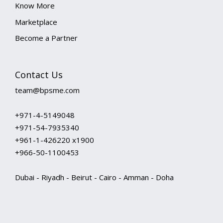
Know More
Marketplace
Become a Partner
Contact Us
team@bpsme.com
+971-4-5149048
+971-54-7935340
+961-1-426220 x1900
+966-50-1100453
Dubai - Riyadh - Beirut - Cairo - Amman - Doha