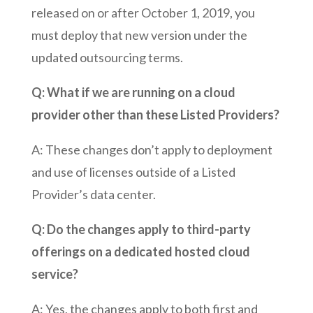
released on or after October 1, 2019, you
must deploy that new version under the
updated outsourcing terms.
Q: What if we are running on a cloud
provider other than these Listed Providers?
A: These changes don’t apply to deployment
and use of licenses outside of a Listed
Provider’s data center.
Q: Do the changes apply to third-party
offerings on a dedicated hosted cloud
service?
A: Yes, the changes apply to both first and