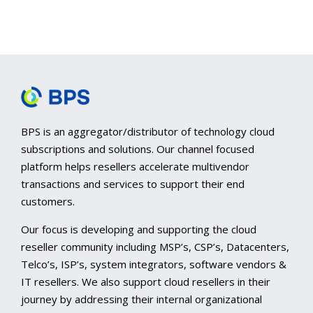
BPS is an aggregator/distributor of technology cloud
subscriptions and solutions. Our channel focused
platform helps resellers accelerate multivendor
transactions and services to support their end
customers.
Our focus is developing and supporting the cloud
reseller community including MSP’s, CSP’s, Datacenters,
Telco’s, ISP’s, system integrators, software vendors &
IT resellers. We also support cloud resellers in their
journey by addressing their internal organizational