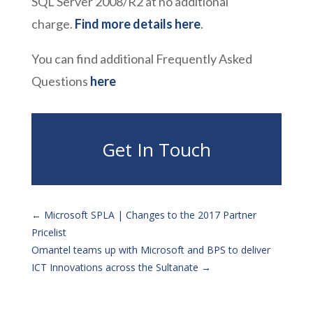
SQL Server 2008/R2 at no additional
charge.
Find more details here
.
You can find additional Frequently Asked
Questions
here
Get In Touch
←
Microsoft SPLA | Changes to the 2017 Partner
Pricelist
Omantel teams up with Microsoft and BPS to deliver
ICT Innovations across the Sultanate
→