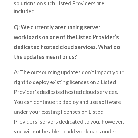
solutions on such Listed Providers are
included.
Q: We currently are running server
workloads on one of the Listed Provider’s
dedicated hosted cloud services. What do
the updates mean for us?
A: The outsourcing updates don’t impact your
right to deploy existing licenses on a Listed
Provider’s dedicated hosted cloud services.
You can continue to deploy and use software
under your existing licenses on Listed
Providers’ servers dedicated to you; however,
you will not be able to add workloads under