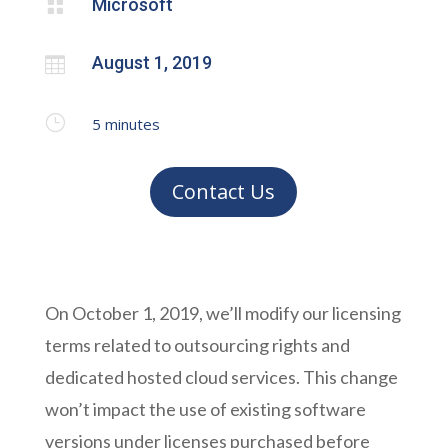
Microsoft

August 1, 2019

}
5
minutes
Contact Us
On October 1, 2019, we’ll modify our licensing
terms related to outsourcing rights and
dedicated hosted cloud services. This change
won’t impact the use of existing software
versions under licenses purchased before