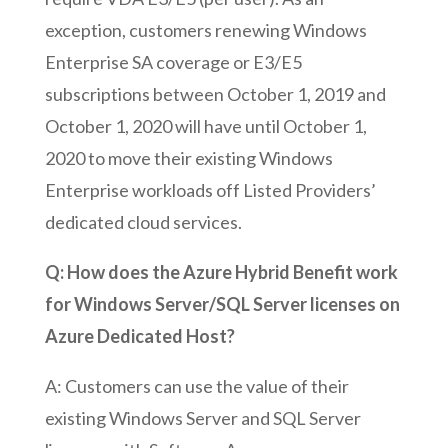
exception, customers renewing Windows
Enterprise SA coverage or E3/E5
subscriptions between October 1, 2019 and
October 1, 2020 will have until October 1,
2020 to move their existing Windows
Enterprise workloads off Listed Providers’
dedicated cloud services.
Q: How does the Azure Hybrid Benefit work
for Windows Server/SQL Server licenses on
Azure Dedicated Host?
A: Customers can use the value of their
existing Windows Server and SQL Server