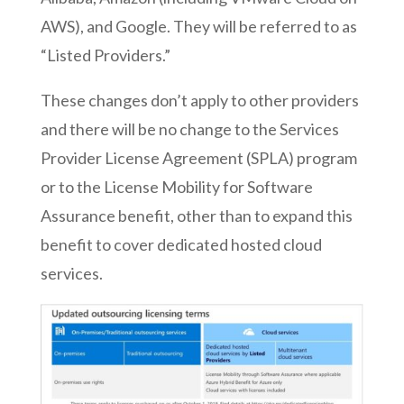
AWS), and Google. They will be referred to as
“Listed Providers.”
These changes don’t apply to other providers
and there will be no change to the Services
Provider License Agreement (SPLA) program
or to the License Mobility for Software
Assurance benefit, other than to expand this
benefit to cover dedicated hosted cloud
services.