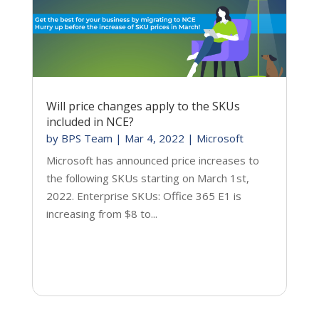
Will price changes apply to the SKUs
included in NCE?
by
BPS Team
|
Mar 4, 2022
|
Microsoft
Microsoft has announced price increases to
the following SKUs starting on March 1st,
2022. Enterprise SKUs: Office 365 E1 is
increasing from $8 to...