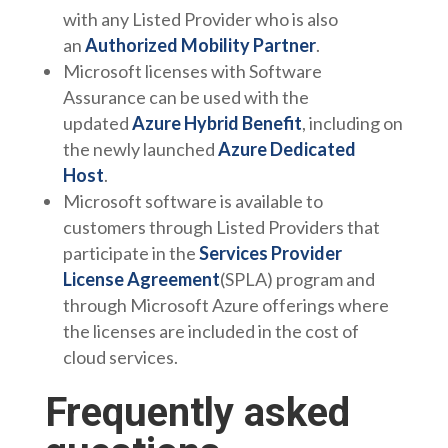
with any Listed Provider who is also
an
Authorized Mobility Partner
.
Microsoft licenses with Software
Assurance can be used with the
updated
Azure Hybrid Benefit
, including on
the newly launched
Azure Dedicated
Host
.
Microsoft software is available to
customers through Listed Providers that
participate in the
Services Provider
License Agreement
(SPLA) program and
through Microsoft Azure offerings where
the licenses are included in the cost of
cloud services.
Frequently asked