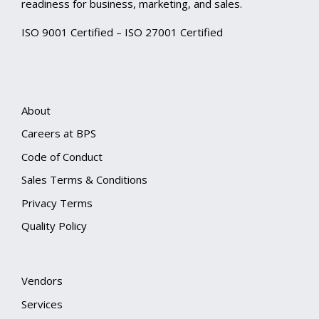
readiness for business, marketing, and sales.
ISO 9001 Certified – ISO 27001 Certified
About
Careers at BPS
Code of Conduct
Sales Terms & Conditions
Privacy Terms
Quality Policy
Vendors
Services