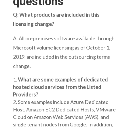
questions
Q: What products are included in this
licensing change?
A: All on-premises software available through
Microsoft volume licensing as of October 1,
2019, are included in the outsourcing terms
change.
What are some examples of dedicated
hosted cloud services from the Listed
Providers?
Some examples include Azure Dedicated
Host, Amazon EC2 Dedicated Hosts, VMware
Cloud on Amazon Web Services (AWS), and
single tenant nodes from Google. In addition,