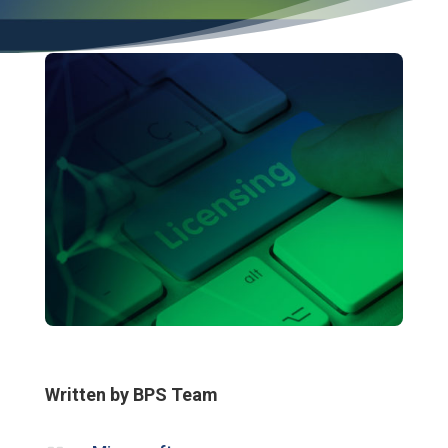
Written by BPS Team