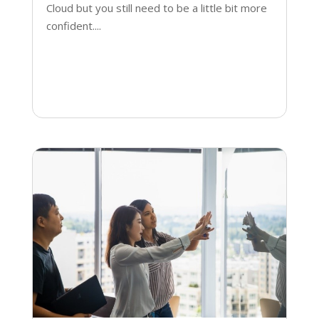
Cloud but you still need to be a little bit more
confident....