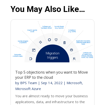
You May Also Like…
Top 5 objections when you want to Move
your ERP to the cloud
by
BPS Team
|
Sep 14, 2022
|
Microsoft
,
Microsoft Azure
You are almost ready to move your business
applications, data, and infrastructure to the