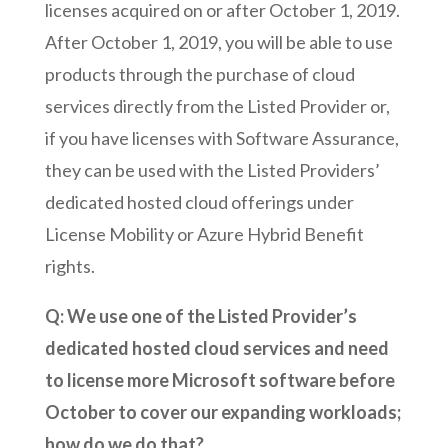
licenses acquired on or after October 1, 2019.
After October 1, 2019, you will be able to use
products through the purchase of cloud
services directly from the Listed Provider or,
if you have licenses with Software Assurance,
they can be used with the Listed Providers’
dedicated hosted cloud offerings under
License Mobility or Azure Hybrid Benefit
rights.
Q: We use one of the Listed Provider’s
dedicated hosted cloud services and need
to license more Microsoft software before
October to cover our expanding workloads;
how do we do that?