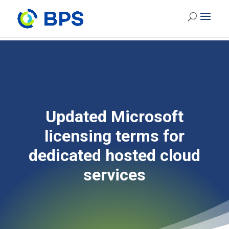
Updated Microsoft
licensing terms for
dedicated hosted cloud
services