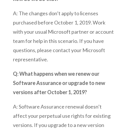
A: The changes don’t apply to licenses
purchased before October 1, 2019. Work
with your usual Microsoft partner or account
team for help in this scenario. If you have
questions, please contact your Microsoft
representative.
Q: What happens when we renew our
Software Assurance or upgrade to new
versions after October 1, 2019?
A: Software Assurance renewal doesn’t
affect your perpetual use rights for existing
versions. If you upgrade to a new version