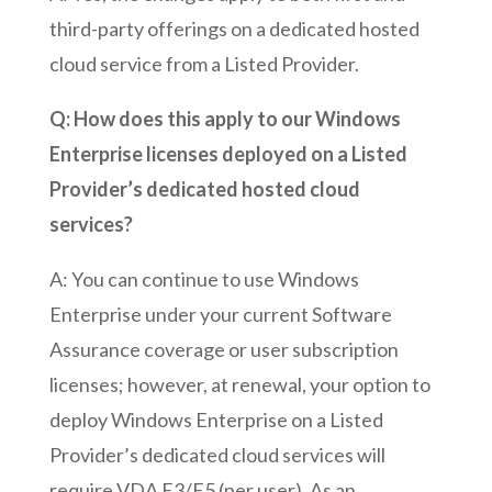
third-party offerings on a dedicated hosted
cloud service from a Listed Provider.
Q: How does this apply to our Windows
Enterprise licenses deployed on a Listed
Provider’s dedicated hosted cloud
services?
A: You can continue to use Windows
Enterprise under your current Software
Assurance coverage or user subscription
licenses; however, at renewal, your option to
deploy Windows Enterprise on a Listed
Provider’s dedicated cloud services will
require VDA E3/E5 (per user). As an