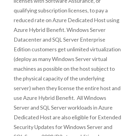
licenses with Software Assurance, or
qualifying subscription licenses, to pay a
reduced rate on Azure Dedicated Host using
Azure Hybrid Benefit. Windows Server
Datacenter and SQL Server Enterprise
Edition customers get unlimited virtualization
(deploy as many Windows Server virtual
machines as possible on the host subject to
the physical capacity of the underlying
server) when they license the entire host and
use Azure Hybrid Benefit. All Windows
Server and SQL Server workloads in Azure
Dedicated Host are also eligible for Extended
Security Updates for Windows Server and