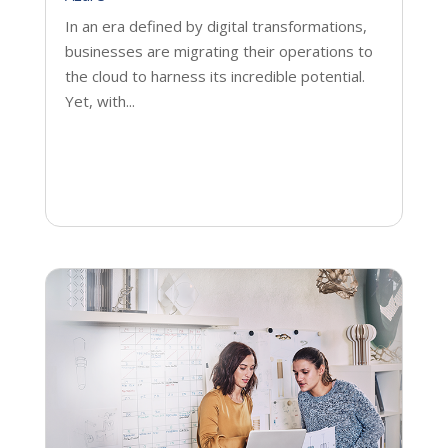
In an era defined by digital transformations,
businesses are migrating their operations to
the cloud to harness its incredible potential.
Yet, with...