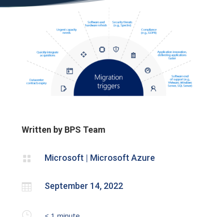
Written by BPS Team
Microsoft | Microsoft Azure

September 14, 2022

}
< 1
minute