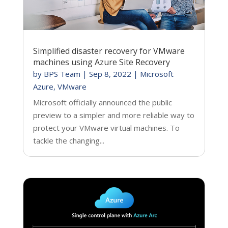
Simplified disaster recovery for VMware
machines using Azure Site Recovery
by
BPS Team
|
Sep 8, 2022
|
Microsoft
Azure
,
VMware
Microsoft officially announced the public
preview to a simpler and more reliable way to
protect your VMware virtual machines. To
tackle the changing...