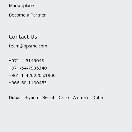
Marketplace
Become a Partner
Contact Us
team@bpsme.com
+971-4-5149048
+971-54-7935340
+961-1-426220 x1900
+966-50-1100453
Dubai - Riyadh - Beirut - Cairo - Amman - Doha