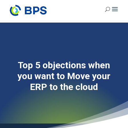
Top 5 objections when
you want to Move your
ERP to the cloud