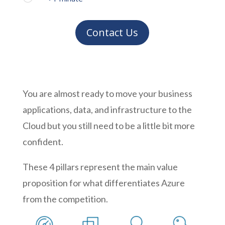
Contact Us
You are almost ready to move your business
applications, data, and infrastructure to the
Cloud but you still need to be a little bit more
confident.
These 4 pillars represent the main value
proposition for what differentiates Azure
from the competition.