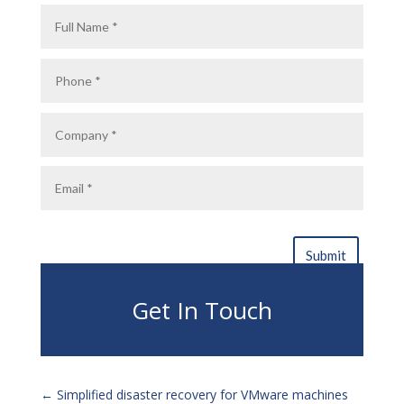
Get In Touch
←
Simplified disaster recovery for VMware machines