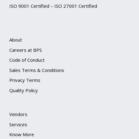
ISO 9001 Certified – ISO 27001 Certified
About
Careers at BPS
Code of Conduct
Sales Terms & Conditions
Privacy Terms
Quality Policy
Vendors
Services
Know More