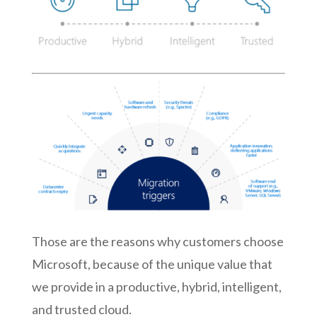
Those are the reasons why customers choose
Microsoft, because of the unique value that
we provide in a productive, hybrid, intelligent,
and trusted cloud.