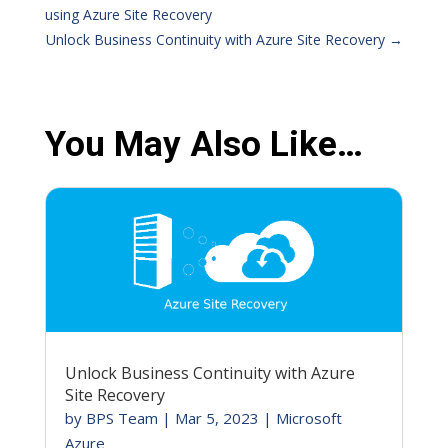
using Azure Site Recovery
Unlock Business Continuity with Azure Site Recovery
→
You May Also Like…
Unlock Business Continuity with Azure
Site Recovery
by
BPS Team
|
Mar 5, 2023
|
Microsoft
Azure