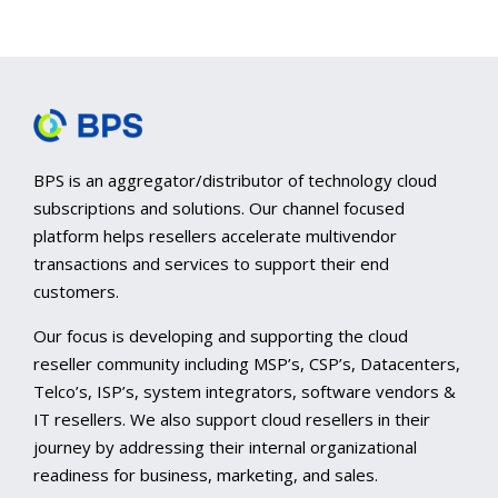
BPS is an aggregator/distributor of technology cloud
subscriptions and solutions. Our channel focused
platform helps resellers accelerate multivendor
transactions and services to support their end
customers.
Our focus is developing and supporting the cloud
reseller community including MSP’s, CSP’s, Datacenters,
Telco’s, ISP’s, system integrators, software vendors &
IT resellers. We also support cloud resellers in their
journey by addressing their internal organizational
readiness for business, marketing, and sales.