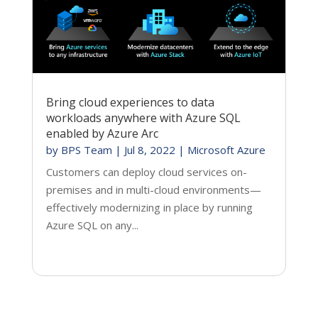
Bring cloud experiences to data
workloads anywhere with Azure SQL
enabled by Azure Arc
by
BPS Team
|
Jul 8, 2022
|
Microsoft Azure
Customers can deploy cloud services on-
premises and in multi-cloud environments—
effectively modernizing in place by running
Azure SQL on any...