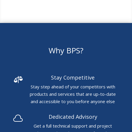
Why BPS?
Stay Competitive

Stay step ahead of your competitors with
products and services that are up-to-date
and accessible to you before anyone else
Dedicated Advisory

Get a full technical support and project