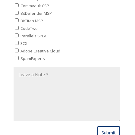
Commvault CSP
BitDefender MSP
BitTitan MSP
CodeTwo
Parallels SPLA
3CX
Adobe Creative Cloud
SpamExperts