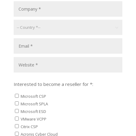
Interested to become a reseller for *:
Microsoft CSP
Microsoft SPLA
Microsoft ESD
VMware VCPP
Citrix CSP
Acronis Cyber Cloud