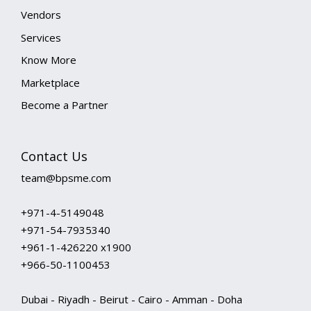
Vendors
Services
Know More
Marketplace
Become a Partner
Contact Us
team@bpsme.com
+971-4-5149048
+971-54-7935340
+961-1-426220 x1900
+966-50-1100453
Dubai - Riyadh - Beirut - Cairo - Amman - Doha