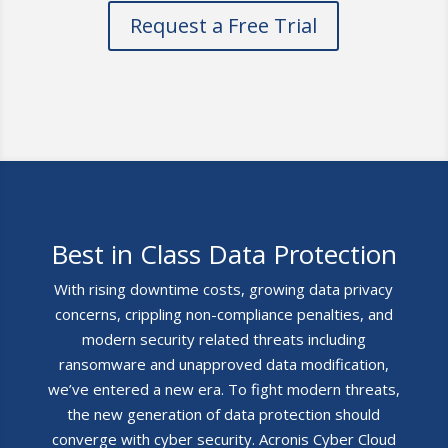
Request a Free Trial
Best in Class Data Protection
With rising downtime costs, growing data privacy
concerns, crippling non-compliance penalties, and
modern security related threats including
ransomware and unapproved data modification,
we’ve entered a new era. To fight modern threats,
the new generation of data protection should
converge with cyber security. Acronis Cyber Cloud