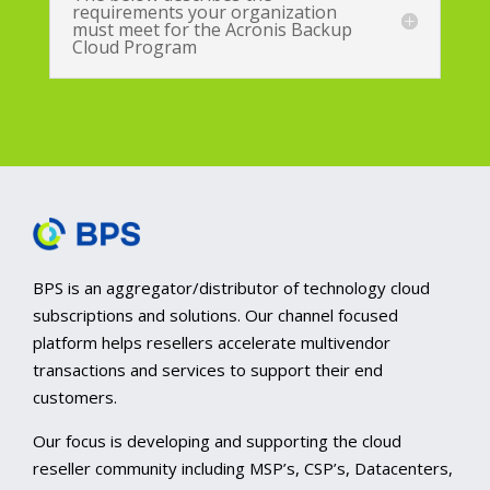
requirements your organization
must meet for the Acronis Backup
Cloud Program
BPS is an aggregator/distributor of technology cloud
subscriptions and solutions. Our channel focused
platform helps resellers accelerate multivendor
transactions and services to support their end
customers.
Our focus is developing and supporting the cloud
reseller community including MSP’s, CSP’s, Datacenters,