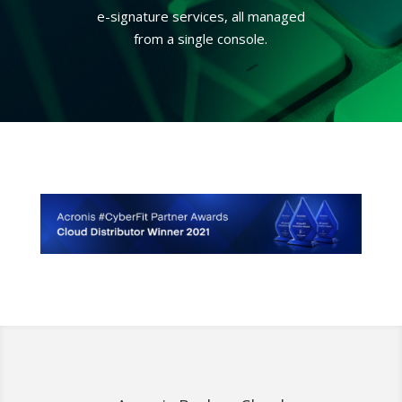
e-signature services, all managed
from a single console.