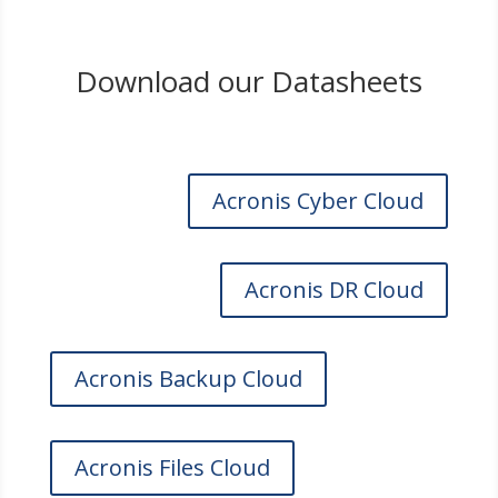
Download our Datasheets
Acronis Cyber Cloud
Acronis DR Cloud
Acronis Backup Cloud
Acronis Files Cloud