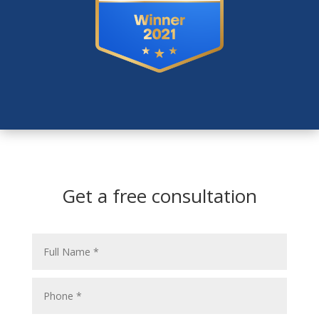
Get a free consultation