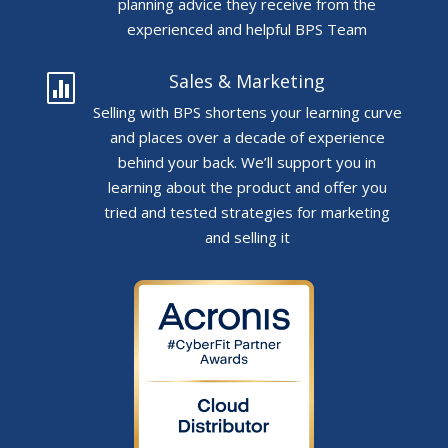
planning advice they receive from the
experienced and helpful BPS Team
Sales & Marketing

Selling with BPS shortens your learning curve
and places over a decade of experience
behind your back. We’ll support you in
learning about the product and offer you
tried and tested strategies for marketing
and selling it