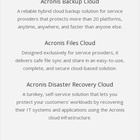
Acronis Backup Cloud
A reliable hybrid cloud backup solution for service
providers that protects more than 20 platforms,
anytime, anywhere, and faster than anyone else.
Acronis Files Cloud
Designed exclusively for service providers, it
delivers safe file sync and share in an easy-to-use,
complete, and secure cloud-based solution.
Acronis Disaster Recovery Cloud
A turnkey, self-service solution that lets you
protect your customers’ workloads by recovering
their IT systems and applications using the Acronis
cloud infrastructure.