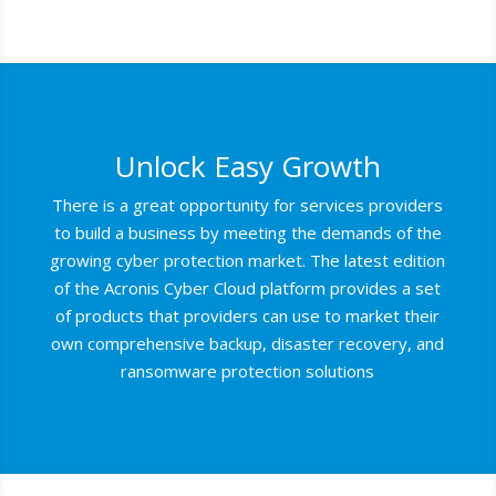
Unlock Easy Growth
There is a great opportunity for services providers
to build a business by meeting the demands of the
growing cyber protection market. The latest edition
of the Acronis Cyber Cloud platform provides a set
of products that providers can use to market their
own comprehensive backup, disaster recovery, and
ransomware protection solutions