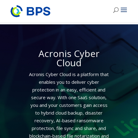
Acronis Cyber
Cloud
Acronis Cyber Cloud is a platform that
enables you to deliver cyber
protection in an easy, efficient and
secure way. With one SaaS solution,
you and your customers gain access
to hybrid cloud backup, disaster
recovery, AI-based ransomware
protection, file sync and share, and
blockchain-based file notarization and