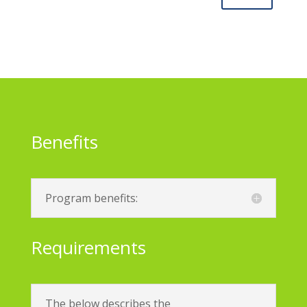
Benefits
Program benefits:
Requirements
The below describes the