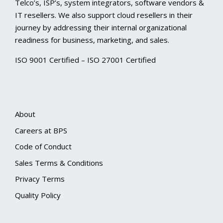
Telco’s, ISP’s, system integrators, software vendors &
IT resellers. We also support cloud resellers in their
journey by addressing their internal organizational
readiness for business, marketing, and sales.
ISO 9001 Certified – ISO 27001 Certified
About
Careers at BPS
Code of Conduct
Sales Terms & Conditions
Privacy Terms
Quality Policy