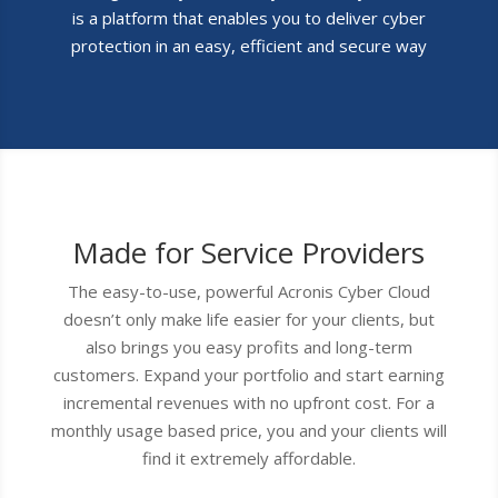
is a platform that enables you to deliver cyber
protection in an easy, efficient and secure way
Made for Service Providers
The easy-to-use, powerful Acronis Cyber Cloud
doesn’t only make life easier for your clients, but
also brings you easy profits and long-term
customers. Expand your portfolio and start earning
incremental revenues with no upfront cost. For a
monthly usage based price, you and your clients will
find it extremely affordable.