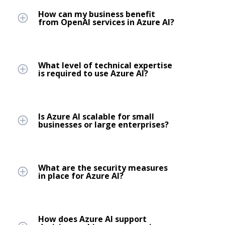
How can my business benefit
from OpenAI services in Azure AI?
What level of technical expertise
is required to use Azure AI?
Is Azure AI scalable for small
businesses or large enterprises?
What are the security measures
in place for Azure AI?
How does Azure AI support