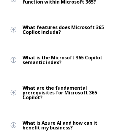
function within Microsoft 365?
What features does Microsoft 365
Copilot include?
What is the Microsoft 365 Copilot
semantic index?
What are the fundamental
prerequisites for Microsoft 365
Copilot?
What is Azure AI and how can it
benefit my business?