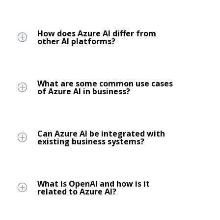
How does Azure AI differ from
other AI platforms?
What are some common use cases
of Azure AI in business?
Can Azure AI be integrated with
existing business systems?
What is OpenAI and how is it
related to Azure AI?