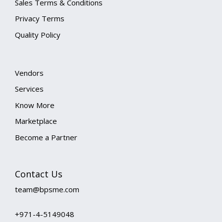
Sales Terms & Conditions
Privacy Terms
Quality Policy
Vendors
Services
Know More
Marketplace
Become a Partner
Contact Us
team@bpsme.com
+971-4-5149048