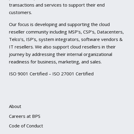
transactions and services to support their end
customers.
Our focus is developing and supporting the cloud
reseller community including MSP’s, CSP’s, Datacenters,
Telco’s, ISP’s, system integrators, software vendors &
IT resellers. We also support cloud resellers in their
journey by addressing their internal organizational
readiness for business, marketing, and sales.
ISO 9001 Certified – ISO 27001 Certified
About
Careers at BPS
Code of Conduct