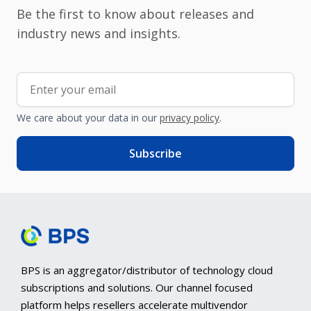
Be the first to know about releases and
industry news and insights.
We care about your data in our
privacy policy
.
BPS is an aggregator/distributor of technology cloud
subscriptions and solutions. Our channel focused
platform helps resellers accelerate multivendor