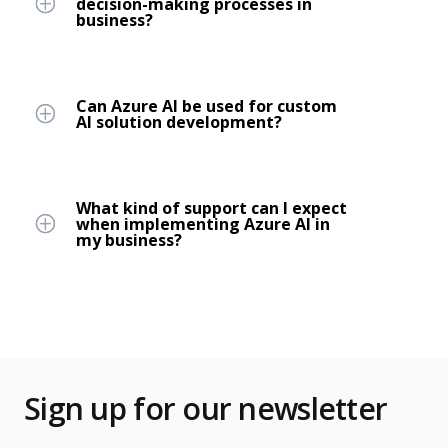
decision-making processes in
business?
Can Azure AI be used for custom
AI solution development?
What kind of support can I expect
when implementing Azure AI in
my business?
Sign up for our newsletter