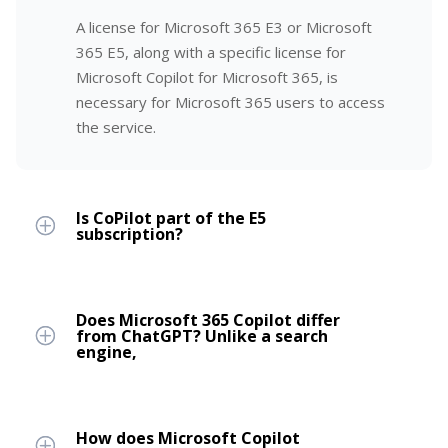
A license for Microsoft 365 E3 or Microsoft
365 E5, along with a specific license for
Microsoft Copilot for Microsoft 365, is
necessary for Microsoft 365 users to access
the service.
Is CoPilot part of the E5
subscription?
Does Microsoft 365 Copilot differ
from ChatGPT? Unlike a search
engine,
How does Microsoft Copilot