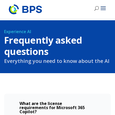
Experience AI
Frequently asked
questions
Everything you need to know about the AI
What are the license
requirements for Microsoft 365
Copilot?