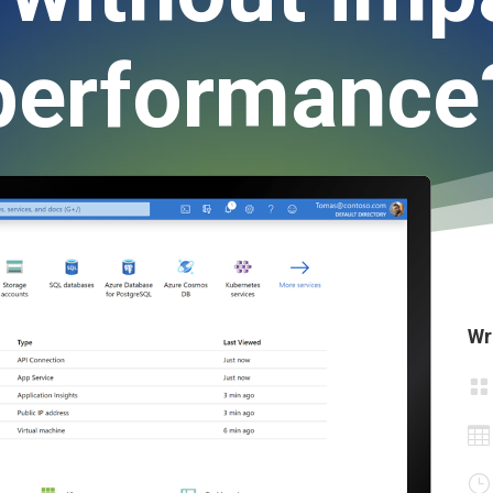
performance
Wr


}