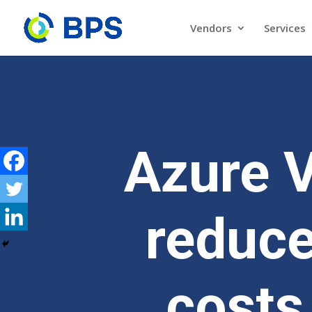
Vendors
Services
Azure 
reduce
costs