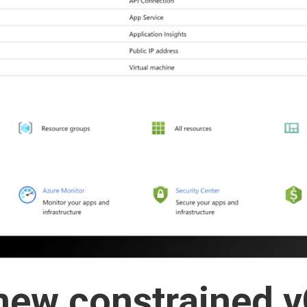
new constrained 