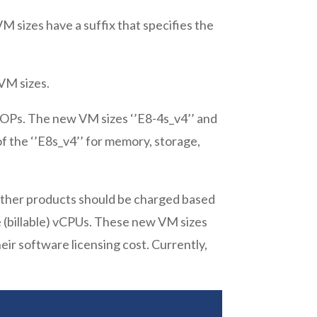
 sizes have a suffix that specifies the
VM sizes.
IOPs. The new VM sizes ‘’E8-4s_v4’’ and
of the ‘’E8s_v4’’ for memory, storage,
other products should be charged based
e (billable) vCPUs. These new VM sizes
ir software licensing cost. Currently,