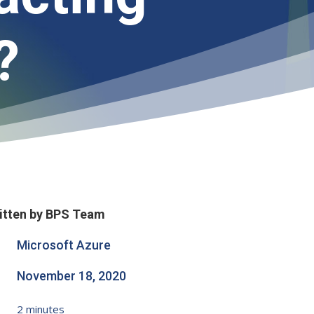
?
itten by BPS Team
Microsoft Azure
November 18, 2020
2
minutes