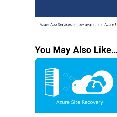
←
Azure App Services is now available in Azure
You May Also Like