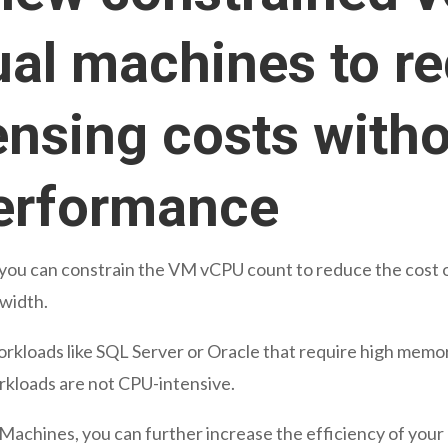
ual machines to r
ensing costs with
erformance
 you can constrain the VM vCPU count to reduce the cost o
width.
rkloads like SQL Server or Oracle that require high memor
rkloads are not CPU-intensive.
 Machines, you can further increase the efficiency of your