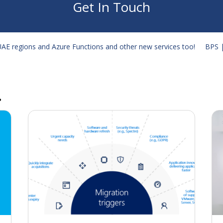
Get In Touch
 UAE regions and Azure Functions and other new services too!
BPS |
…