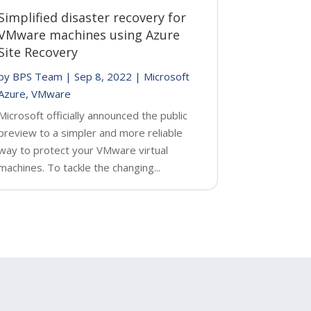
Simplified disaster recovery for
VMware machines using Azure
Site Recovery
by
BPS Team
|
Sep 8, 2022
|
Microsoft
Azure
,
VMware
Microsoft officially announced the public
preview to a simpler and more reliable
way to protect your VMware virtual
machines. To tackle the changing...