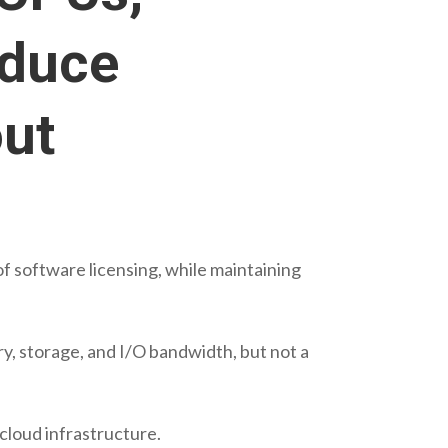
educe
out
f software licensing, while maintaining
y, storage, and I/O bandwidth, but not a
 cloud infrastructure.