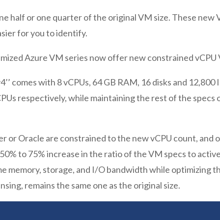
 half or one quarter of the original VM size. These new VM
er for you to identify.
imized Azure VM series now offer new constrained vCPU 
v4’’ comes with 8 vCPUs, 64 GB RAM, 16 disks and 12,800 
PUs respectively, while maintaining the rest of the specs 
er or Oracle are constrained to the new vCPU count, and 
 50% to 75% increase in the ratio of the VM specs to activ
e memory, storage, and I/O bandwidth while optimizing the
nsing, remains the same one as the original size.