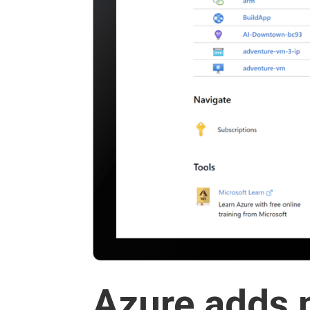
Azure adds 