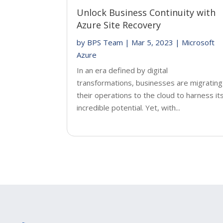
Unlock Business Continuity with
Azure Site Recovery
by
BPS Team
|
Mar 5, 2023
|
Microsoft
Azure
In an era defined by digital
transformations, businesses are migrating
their operations to the cloud to harness it
incredible potential. Yet, with...