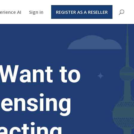
erience AI
Sign in
REGISTER AS A RESELLER
Want to
censing
acting