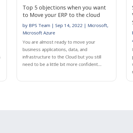
Top 5 objections when you want
to Move your ERP to the cloud
by
BPS Team
|
Sep 14, 2022
|
Microsoft
,
Microsoft Azure
You are almost ready to move your
business applications, data, and
s
infrastructure to the Cloud but you still
need to be a little bit more confident....