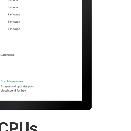
vCPUs,