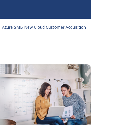
 Azure SMB New Cloud Customer Acquisition
→