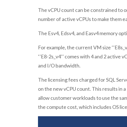
The vCPU count can be constrained to one
number of active vCPUs to make them easi
The Esv4, Edsv4, and Easv4 memory opt
For example, the current VM size ‘’E8s_
‘’E8-2s_v4’’ comes with 4 and 2 active vC
and I/O bandwidth.
The licensing fees charged for SQL Serv
on the new vCPU count. This results in a
allow customer workloads to use the sam
the compute cost, which includes OS lice