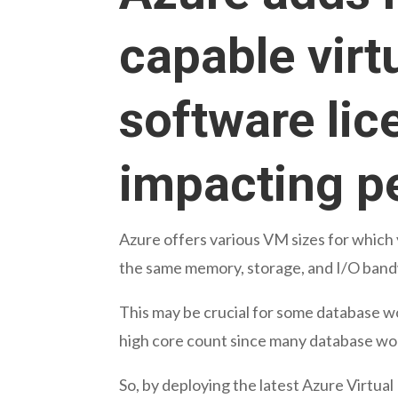
capable virt
software lic
impacting p
Azure offers various VM sizes for which
the same memory, storage, and I/O band
This may be crucial for some database wo
high core count since many database wo
So, by deploying the latest Azure Virtual