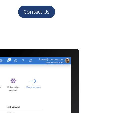
Contact Us