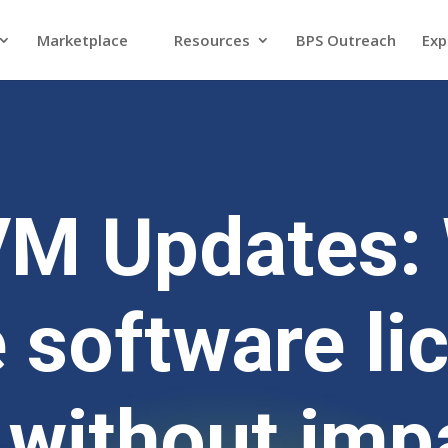
Marketplace
Resources
BPS Outreach
Exp
VM Updates: 
 software li
 without imp