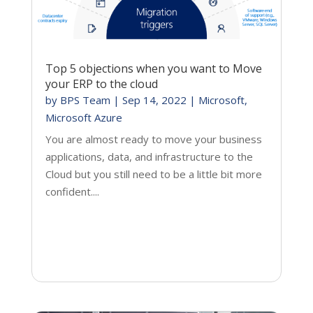
Top 5 objections when you want to Move
your ERP to the cloud
by
BPS Team
|
Sep 14, 2022
|
Microsoft
,
Microsoft Azure
You are almost ready to move your business
applications, data, and infrastructure to the
Cloud but you still need to be a little bit more
confident....