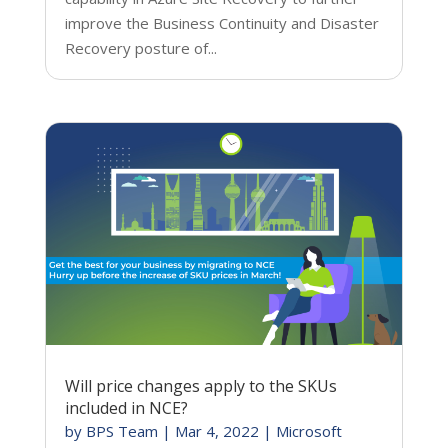
improve the Business Continuity and Disaster
Recovery posture of...
Will price changes apply to the SKUs
included in NCE?
by
BPS Team
|
Mar 4, 2022
|
Microsoft