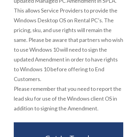
updated Managed PC Amendment in SPLA.
This allows Service Providers to provide the
Windows Desktop OS on Rental PC’s. The
pricing, sku, and use rights will remain the
same. Please be aware that partners who wish
to use Windows 10 will need to sign the
updated Amendment in order to have rights
to Windows 10 before offering to End
Customers.
Please remember that you need to report the
lead sku for use of the Windows client OS in
addition to signing the Amendment.