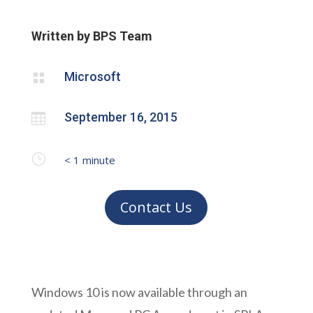
Written by BPS Team
Microsoft

September 16, 2015

}
< 1
minute
Contact Us
Windows 10 is now available through an