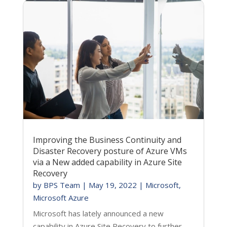
Improving the Business Continuity and
Disaster Recovery posture of Azure VMs
via a New added capability in Azure Site
Recovery
by
BPS Team
|
May 19, 2022
|
Microsoft
,
Microsoft Azure
Microsoft has lately announced a new
capability in Azure Site Recovery to further