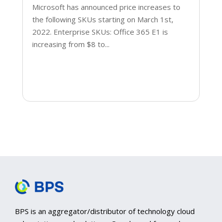
Microsoft has announced price increases to
the following SKUs starting on March 1st,
2022. Enterprise SKUs: Office 365 E1 is
increasing from $8 to...
BPS is an aggregator/distributor of technology cloud