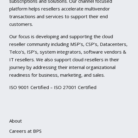
subscriptions and solutions. Our channel focused
platform helps resellers accelerate multivendor
transactions and services to support their end
customers.
Our focus is developing and supporting the cloud
reseller community including MSP’s, CSP’s, Datacenters,
Telco’s, ISP’s, system integrators, software vendors &
IT resellers. We also support cloud resellers in their
journey by addressing their internal organizational
readiness for business, marketing, and sales.
ISO 9001 Certified – ISO 27001 Certified
About
Careers at BPS