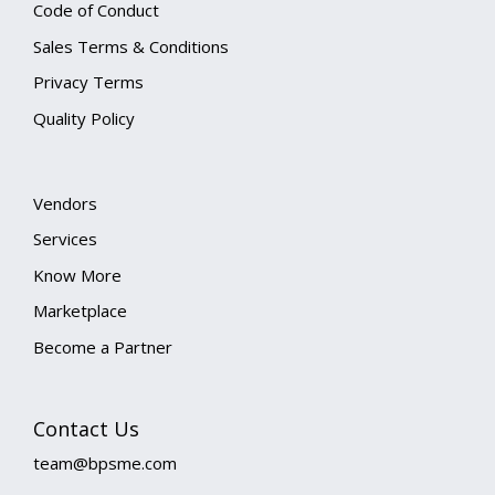
Code of Conduct
Sales Terms & Conditions
Privacy Terms
Quality Policy
Vendors
Services
Know More
Marketplace
Become a Partner
Contact Us
team@bpsme.com