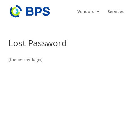
Vendors
Services
Lost Password
[theme-my-login]