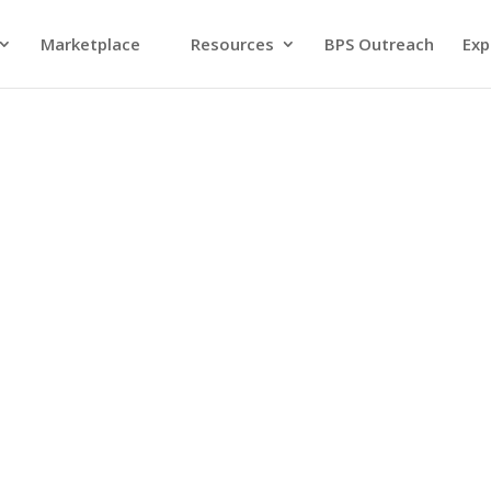
Marketplace
Resources
BPS Outreach
Exp