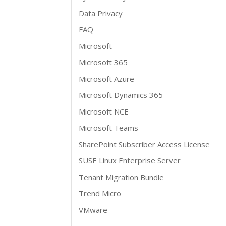
Data Privacy
FAQ
Microsoft
Microsoft 365
Microsoft Azure
Microsoft Dynamics 365
Microsoft NCE
Microsoft Teams
SharePoint Subscriber Access License
SUSE Linux Enterprise Server
Tenant Migration Bundle
Trend Micro
VMware