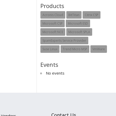
Products
Acronis Cloud
BitTitan
Citrix CSP
Microsoft CSP
Microsoft ESD
Microsoft NCE
Microsoft SPLA
SpamExperts Service Provider
Suse Linux
Trend Micro MSP
VmWare
Events
No events
Contact Us
Vendors