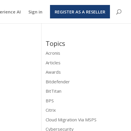
erience AI
Sign in
REGISTER AS A RESELLER
Topics
Acronis
Articles
Awards
Bitdefender
BitTitan
BPS
Citrix
Cloud Migration Via MSPS
Cybersecurity