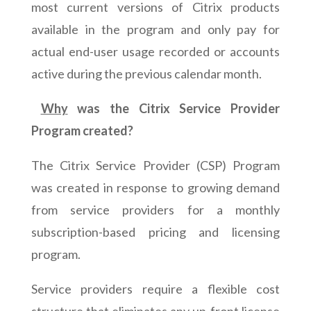
most current versions of Citrix products
available in the program and only pay for
actual end-user usage recorded or accounts
active during the previous calendar month.
Why
was the Citrix Service Provider
Program created?
The Citrix Service Provider (CSP) Program
was created in response to growing demand
from service providers for a monthly
subscription-based pricing and licensing
program.
Service providers require a flexible cost