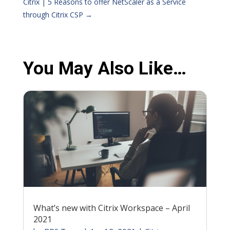
Citrix | 5 Reasons to offer NetScaler as a Service
through Citrix CSP
→
You May Also Like…
What’s new with Citrix Workspace – April
2021