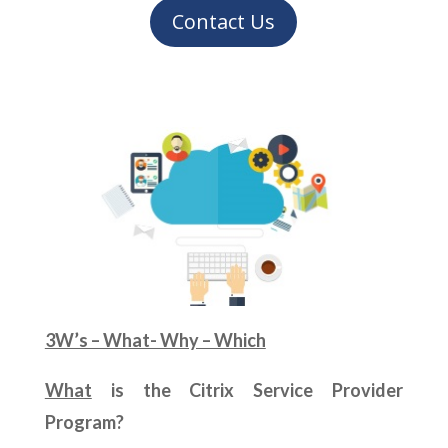
Contact Us
3W’s – What- Why – Which
What
is the Citrix Service Provider
Program?