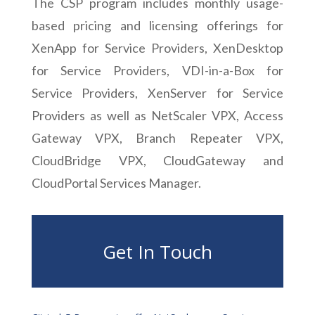
The CSP program includes monthly usage-
based pricing and licensing offerings for
XenApp for Service Providers, XenDesktop
for Service Providers, VDI-in-a-Box for
Service Providers, XenServer for Service
Providers as well as NetScaler VPX, Access
Gateway VPX, Branch Repeater VPX,
CloudBridge VPX, CloudGateway and
CloudPortal Services Manager.
Get In Touch