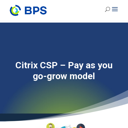
Citrix CSP – Pay as you
go-grow model