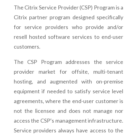
The Citrix Service Provider (CSP) Program is a
Citrix partner program designed specifically
for service providers who provide and/or
resell hosted software services to end-user
customers.
The CSP Program addresses the service
provider market for offsite, multi-tenant
hosting, and augmented with on-premise
equipment if needed to satisfy service level
agreements, where the end-user customer is
not the licensee and does not manage nor
access the CSP’s management infrastructure.
Service providers always have access to the