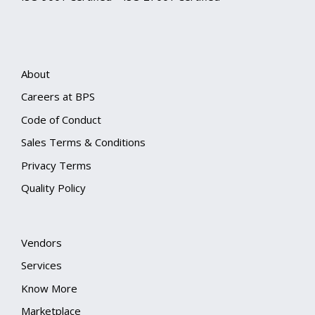
About
Careers at BPS
Code of Conduct
Sales Terms & Conditions
Privacy Terms
Quality Policy
Vendors
Services
Know More
Marketplace