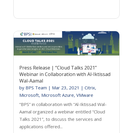
Press Release | “Cloud Talks 2021”
Webinar in Collaboration with Al-Iktissad
Wal-Aamal
by
BPS Team
|
Mar 23, 2021
|
Citrix
,
Microsoft
,
Microsoft Azure
,
VMware
“BPS” in collaboration with “Al-Iktissad Wal-
Aamal organized a webinar entitled “Cloud
Talks 2021”, to discuss the services and
applications offered...