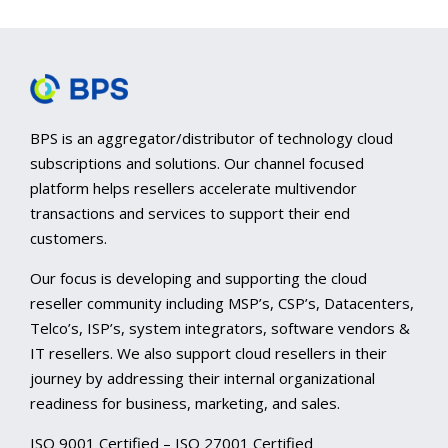
BPS is an aggregator/distributor of technology cloud
subscriptions and solutions. Our channel focused
platform helps resellers accelerate multivendor
transactions and services to support their end
customers.
Our focus is developing and supporting the cloud
reseller community including MSP’s, CSP’s, Datacenters,
Telco’s, ISP’s, system integrators, software vendors &
IT resellers. We also support cloud resellers in their
journey by addressing their internal organizational
readiness for business, marketing, and sales.
ISO 9001 Certified – ISO 27001 Certified