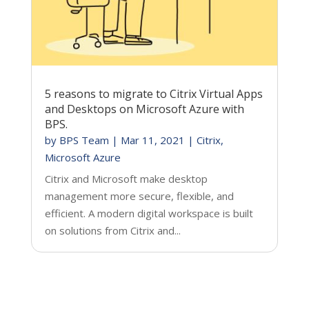
5 reasons to migrate to Citrix Virtual Apps
and Desktops on Microsoft Azure with
BPS.
by
BPS Team
|
Mar 11, 2021
|
Citrix
,
Microsoft Azure
Citrix and Microsoft make desktop
management more secure, flexible, and
efficient. A modern digital workspace is built
on solutions from Citrix and...