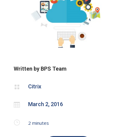
Written by BPS Team
Citrix

March 2, 2016

}
2
minutes