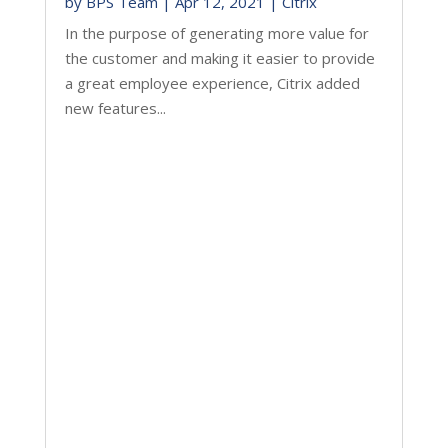
by
BPS Team
|
Apr 12, 2021
|
Citrix
In the purpose of generating more value for
the customer and making it easier to provide
a great employee experience, Citrix added
new features...