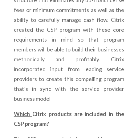
structure that eliminates any up-front license
fees or minimum commitments as well as the
ability to carefully manage cash flow. Citrix
created the CSP program with these core
requirements in mind so that program
members will be able to build their businesses
methodically and profitably. Citrix
incorporated input from leading service
providers to create this compelling program
that’s in sync with the service provider
business model
Which
Citrix products are included in the
CSP program?