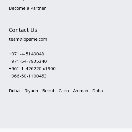
Become a Partner
Contact Us
team@bpsme.com
+971-4-5149048
+971-54-7935340
+961-1-426220 x1900
+966-50-1100453
Dubai - Riyadh - Beirut - Cairo - Amman - Doha