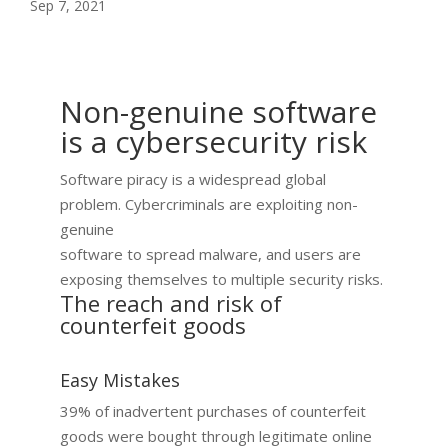
Sep 7, 2021
Non-genuine software
is a cybersecurity risk
Software piracy is a widespread global
problem. Cybercriminals are exploiting non-
genuine
software to spread malware, and users are
exposing themselves to multiple security risks.​
The reach and risk of
counterfeit goods
Easy Mistakes
39% of inadvertent purchases of counterfeit
goods were bought through legitimate online