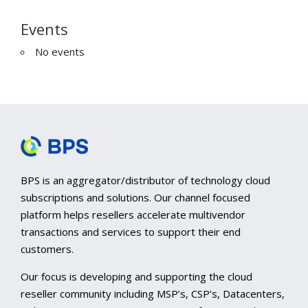
Events
No events
BPS is an aggregator/distributor of technology cloud
subscriptions and solutions. Our channel focused
platform helps resellers accelerate multivendor
transactions and services to support their end
customers.
Our focus is developing and supporting the cloud
reseller community including MSP’s, CSP’s, Datacenters,