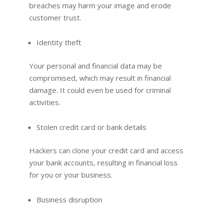
breaches may harm your image and erode
customer trust.
Identity theft
Your personal and financial data may be
compromised, which may result in financial
damage. It could even be used for criminal
activities.
Stolen credit card or bank details
Hackers can clone your credit card and access
your bank accounts, resulting in financial loss
for you or your business.
Business disruption