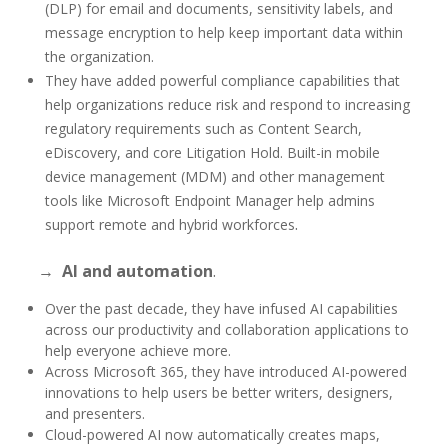
(DLP) for email and documents, sensitivity labels, and
message encryption to help keep important data within
the organization.
They have added powerful compliance capabilities that
help organizations reduce risk and respond to increasing
regulatory requirements such as Content Search,
eDiscovery, and core Litigation Hold. Built-in mobile
device management (MDM) and other management
tools like Microsoft Endpoint Manager help admins
.
support remote and hybrid workforces
→
AI and automation
.
Over the past decade, they have infused AI capabilities
across our productivity and collaboration applications to
help everyone achieve more.
Across Microsoft 365, they have introduced AI-powered
innovations to help users be better writers, designers,
and presenters.
Cloud-powered AI now automatically creates maps,