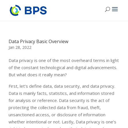
Data Privacy Basic Overview
Jan 28, 2022
Data privacy is one of the most overheard terms in light
of the constant technological and digital advancements.
But what does it really mean?
First, let’s define data, data security, and data privacy.
Data is mainly facts, statistics, and information stored
for analysis or reference. Data security is the act of
protecting the collected data from fraud, theft,
unsanctioned access, or disclosure of information
whether intentional or not. Lastly, Data privacy is one’s