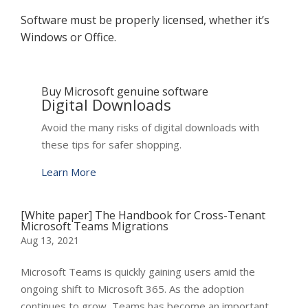
Software must be properly licensed, whether it’s
Windows or Office.
Buy Microsoft genuine software
Digital Downloads
Avoid the many risks of digital downloads with
these tips for safer shopping.
Learn More
[White paper] The Handbook for Cross-Tenant
Microsoft Teams Migrations
Aug 13, 2021
Microsoft Teams is quickly gaining users amid the
ongoing shift to Microsoft 365. As the adoption
continues to grow, Teams has become an important