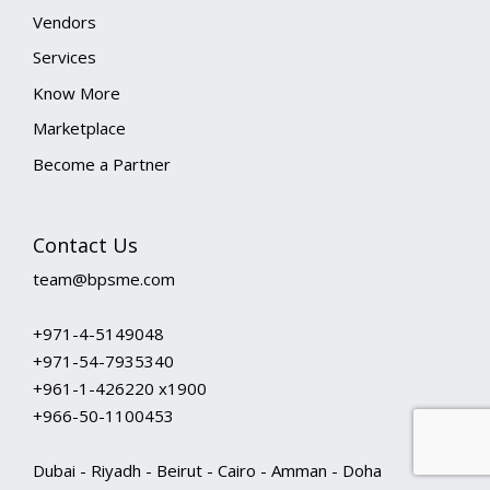
Vendors
Services
Know More
Marketplace
Become a Partner
Contact Us
team@bpsme.com
+971-4-5149048
+971-54-7935340
+961-1-426220 x1900
+966-50-1100453
Dubai - Riyadh - Beirut - Cairo - Amman - Doha