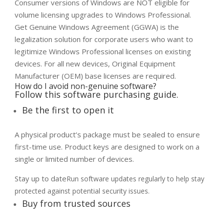
Consumer versions of Windows are NOT eligible for
volume licensing upgrades to Windows Professional.
Get Genuine Windows Agreement (GGWA) is the
legalization solution for corporate users who want to
legitimize Windows Professional licenses on existing
devices. For all new devices, Original Equipment
Manufacturer (OEM) base licenses are required.
How do I avoid non-genuine software?
Follow this software purchasing guide.
Be the first to open it
A physical product’s package must be sealed to ensure
first-time use. Product keys are designed to work on a
single or limited number of devices.
Stay up to date​
Run software updates regularly to help stay
protected against potential security issues.
Buy from trusted sources