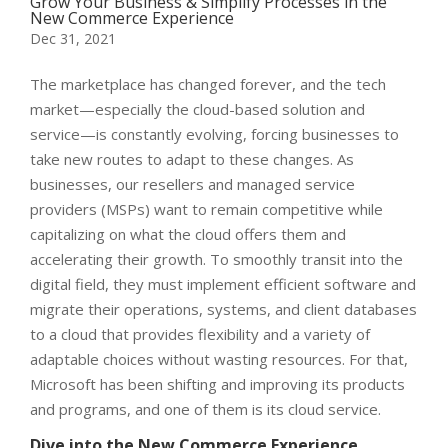
Grow Your Business & Simplify Processes in the
New Commerce Experience
Dec 31, 2021
The marketplace has changed forever, and the tech
market
—
especially the cloud-based solution and
service
—
is constantly evolving, forcing businesses to
take new routes to adapt to these changes.
As
businesses, our resellers and managed service
providers (MSPs) want to remain competitive while
capitalizing on what the cloud offers them and
accelerating their growth. To smoothly transit into the
digital field, they must implement efficient software and
migrate their operations, systems, and client databases
to a cloud that provides flexibility and a variety of
adaptable choices without wasting resources. For that,
Microsoft has been shifting and improving its products
and programs, and one of them is its cloud service.
Dive into the New Commerce Experience