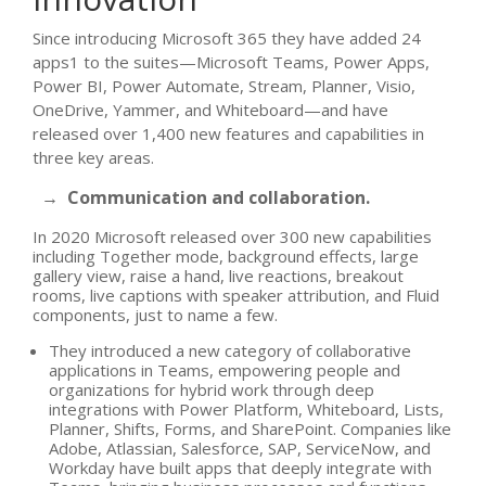
Since introducing Microsoft 365 they have added 24
apps1 to the suites—Microsoft Teams, Power Apps,
Power BI, Power Automate, Stream, Planner, Visio,
OneDrive, Yammer, and Whiteboard—and have
released over 1,400 new features and capabilities in
three key areas.
→ Communication and collaboration.
In 2020 Microsoft released over 300 new capabilities
including Together mode, background effects, large
gallery view, raise a hand, live reactions, breakout
rooms, live captions with speaker attribution, and Fluid
components, just to name a few.
They introduced a new category of collaborative
applications in Teams, empowering people and
organizations for hybrid work through deep
integrations with Power Platform, Whiteboard, Lists,
Planner, Shifts, Forms, and SharePoint. Companies like
Adobe, Atlassian, Salesforce, SAP, ServiceNow, and
Workday have built apps that deeply integrate with