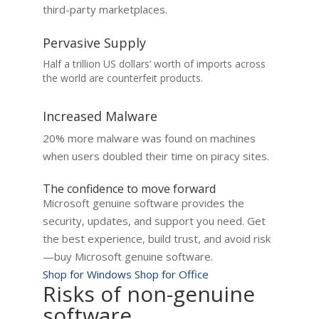
third-party marketplaces.
Pervasive Supply
Half a trillion US dollars’ worth of imports across
the world are counterfeit products.
Increased Malware
20% more malware was found on machines
when users doubled their time on piracy sites.
The confidence to move forward
Microsoft genuine software provides the
security, updates, and support you need. Get
the best experience, build trust, and avoid risk
—buy Microsoft genuine software.
Shop for Windows
Shop for Office
Risks of non-genuine
software