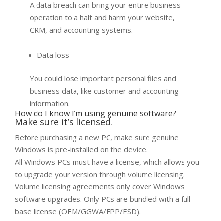
A data breach can bring your entire business
operation to a halt and harm your website,
CRM, and accounting systems.
Data loss
You could lose important personal files and
business data, like customer and accounting
information.
How do I know I’m using genuine software?
Make sure it’s licensed.
Before purchasing a new PC, make sure genuine
Windows is pre-installed on the device.
All Windows PCs must have a license, which allows you
to upgrade your version through volume licensing.
Volume licensing agreements only cover Windows
software upgrades. Only PCs are bundled with a full
base license (OEM/GGWA/FPP/ESD).