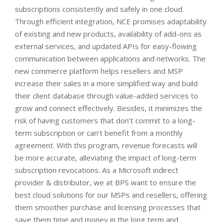
subscriptions consistently and safely in one cloud.
Through efficient integration, NCE promises adaptability
of existing and new products, availability of add-ons as
external services, and updated APIs for easy-flowing
communication between applications and networks.
The
new commerce platform helps resellers and MSP
increase their sales in a more simplified way and build
their client database through value-added services to
grow and connect effectively. Besides, it minimizes the
risk of having customers that don’t commit to a long-
term subscription or can’t benefit from a monthly
agreement. With this program, revenue forecasts will
be more accurate, alleviating the impact of long-term
subscription revocations.
As a Microsoft indirect
provider & distributor, we at BPS want to ensure the
best cloud solutions for our MSPs and resellers, offering
them smoother purchase and licensing processes that
save them time and money in the long term and