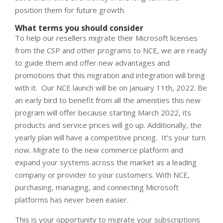
position them for future growth.
What terms you should consider
To help our resellers migrate their Microsoft licenses
from the CSP and other programs to NCE, we are ready
to guide them and offer new advantages and
promotions that this migration and integration will bring
with it.
Our NCE launch will be on January 11
th
, 2022. Be
an early bird to benefit from all the amenities this new
program will offer because starting March 2022, its
products and service prices will go up. Additionally, the
yearly plan will have a competitive pricing.
It’s your turn
now. Migrate to the new commerce platform and
expand your systems across the market as a leading
company or provider to your customers.
With NCE,
purchasing, managing, and connecting Microsoft
platforms has never been easier.
This is your opportunity to migrate your subscriptions