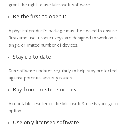
grant the right to use Microsoft software.
Be the first to open it
A physical product’s package must be sealed to ensure
first-time use. Product keys are designed to work on a
single or limited number of devices.
Stay up to date​
Run software updates regularly to help stay protected
against potential security issues.
Buy from trusted sources
A reputable reseller or the Microsoft Store is your go-to
option.
Use only licensed software​