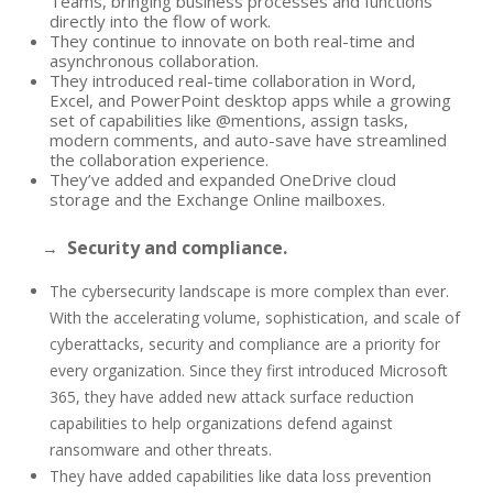
Teams, bringing business processes and functions
directly into the flow of work.
They continue to innovate on both real-time and
asynchronous collaboration.
They introduced real-time collaboration in Word,
Excel, and PowerPoint desktop apps while a growing
set of capabilities like @mentions, assign tasks,
modern comments, and auto-save have streamlined
the collaboration experience.
They’ve added and expanded OneDrive cloud
storage and the Exchange Online mailboxes.
Security and compliance.
→
The cybersecurity landscape is more complex than ever.
With the accelerating volume, sophistication, and scale of
cyberattacks, security and compliance are a priority for
every organization. Since they first introduced Microsoft
365, they have added new attack surface reduction
capabilities to help organizations defend against
ransomware and other threats.
They have added capabilities like data loss prevention