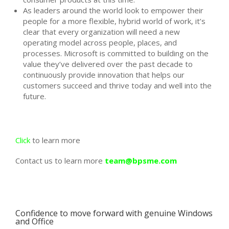
As leaders around the world look to empower their
people for a more flexible, hybrid world of work, it’s
clear that every organization will need a new
operating model across people, places, and
processes. Microsoft is committed to building on the
value they’ve delivered over the past decade to
continuously provide innovation that helps our
customers succeed and thrive today and well into the
future.
Click
to learn more
Contact us to learn more
team@bpsme.com
Confidence to move forward with genuine Windows
and Office