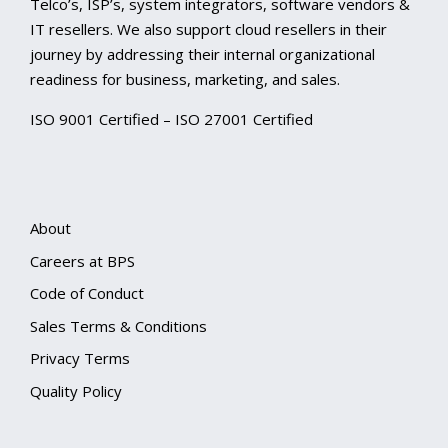
Telco’s, ISP’s, system integrators, software vendors &
IT resellers. We also support cloud resellers in their
journey by addressing their internal organizational
readiness for business, marketing, and sales.
ISO 9001 Certified – ISO 27001 Certified
About
Careers at BPS
Code of Conduct
Sales Terms & Conditions
Privacy Terms
Quality Policy