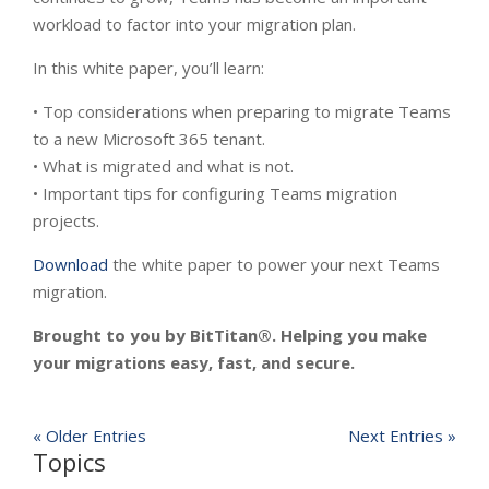
workload to factor into your migration plan.
In this white paper, you’ll learn:
• Top considerations when preparing to migrate Teams
to a new Microsoft 365 tenant.
• What is migrated and what is not.
• Important tips for configuring Teams migration
projects.
Download
the white paper to power your next Teams
migration.
Brought to you by BitTitan®. Helping you make
your migrations easy, fast, and secure.
« Older Entries
Next Entries »
Topics