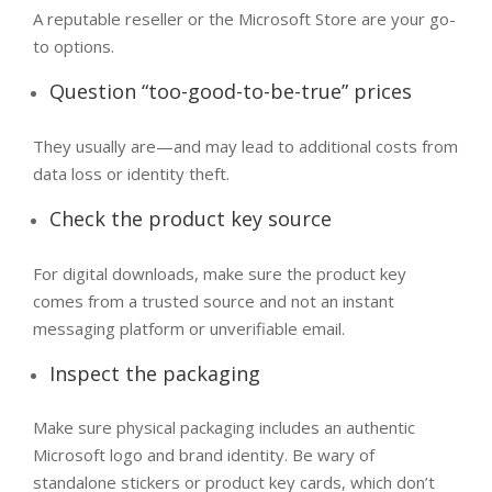
A reputable reseller or the Microsoft Store are your go-
to options.
Question “too-good-to-be-true” prices
They usually are—and may lead to additional costs from
data loss or identity theft.
Check the product key source
For digital downloads, make sure the product key
comes from a trusted source and not an instant
messaging platform or unverifiable email.
Inspect the packaging​
Make sure physical packaging includes an authentic
Microsoft logo and brand identity. Be wary of
standalone stickers or product key cards, which don’t