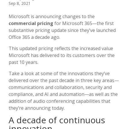
Sep 8, 2021
Microsoft is announcing changes to the
commercial pricing
for Microsoft 365—the first
substantive pricing update since they’ve launched
Office 365 a decade ago.
This updated pricing reflects the increased value
Microsoft has delivered to its customers over the
past 10 years.
Take a look at some of the innovations they’ve
delivered over the past decade in three key areas—
communications and collaboration, security and
compliance, and AI and automation—as well as the
addition of audio conferencing capabilities that
they’re announcing today.
A decade of continuous
innovation