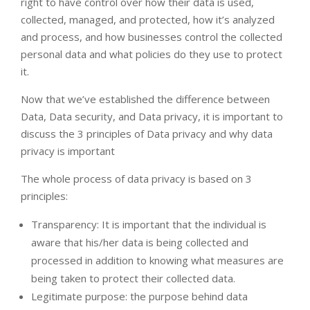
right to have control over how their data is used,
collected, managed, and protected, how it’s analyzed
and process, and how businesses control the collected
personal data and what policies do they use to protect
it.
Now that we’ve established the difference between
Data, Data security, and Data privacy, it is important to
discuss the 3 principles of Data privacy and why data
privacy is important
The whole process of data privacy is based on 3
principles:
Transparency: It is important that the individual is
aware that his/her data is being collected and
processed in addition to knowing what measures are
being taken to protect their collected data.
Legitimate purpose: the purpose behind data