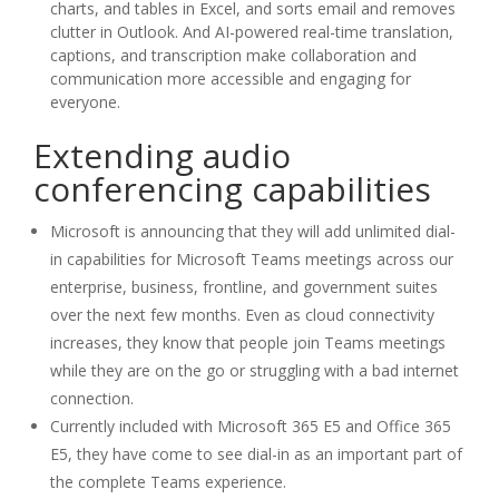
charts, and tables in Excel, and sorts email and removes
clutter in Outlook. And AI-powered real-time translation,
captions, and transcription make collaboration and
communication more accessible and engaging for
everyone.
Extending audio
conferencing capabilities
Microsoft is announcing that they will add unlimited dial-
in capabilities for Microsoft Teams meetings across our
enterprise, business, frontline, and government suites
over the next few months. Even as cloud connectivity
increases, they know that people join Teams meetings
while they are on the go or struggling with a bad internet
connection.
Currently included with Microsoft 365 E5 and Office 365
E5, they have come to see dial-in as an important part of
the complete Teams experience.