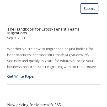
The Handbook for Cross-Tenant Teams
Migrations
Sep 9, 2021
Whether you’re new to migrations or just looking for
best practices, consider BitTitan® MigrationWiz®.
Securely and quickly migrate for whatever scale your
business requires. Start migrating with BitTitan today!
Get White Paper
New pricing for Microsoft 365