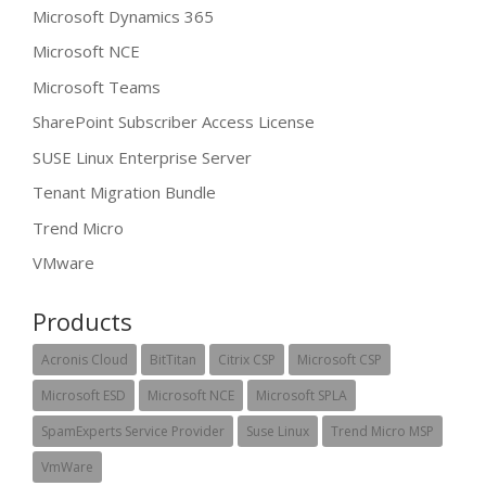
Microsoft Dynamics 365
Microsoft NCE
Microsoft Teams
SharePoint Subscriber Access License
SUSE Linux Enterprise Server
Tenant Migration Bundle
Trend Micro
VMware
Products
Acronis Cloud
BitTitan
Citrix CSP
Microsoft CSP
Microsoft ESD
Microsoft NCE
Microsoft SPLA
SpamExperts Service Provider
Suse Linux
Trend Micro MSP
VmWare