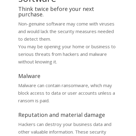
Think twice before your next
purchase.
Non-genuine software may come with viruses
and would lack the security measures needed
to detect them.
You may be opening your home or business to
serious threats from hackers and malware
without knowing it.​
Malware
Malware can contain ransomware, which may
block access to data or user accounts unless a
ransom is paid.
Reputation and material damage
Hackers can destroy your business data and
other valuable information. These security