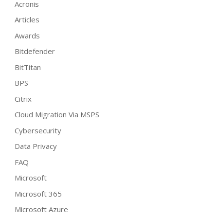
Acronis
Articles
Awards
Bitdefender
BitTitan
BPS
Citrix
Cloud Migration Via MSPS
Cybersecurity
Data Privacy
FAQ
Microsoft
Microsoft 365
Microsoft Azure