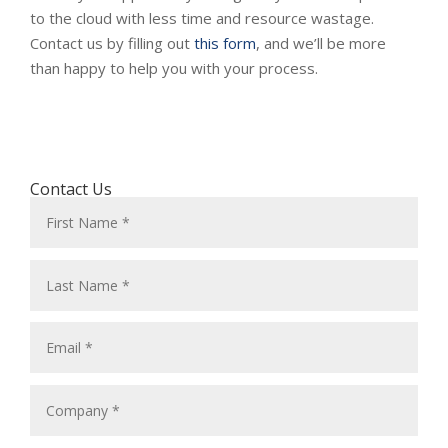
to the cloud with less time and resource wastage.
Contact us by filling out
this form
, and we’ll be more
than happy to help you with your process.
Contact Us