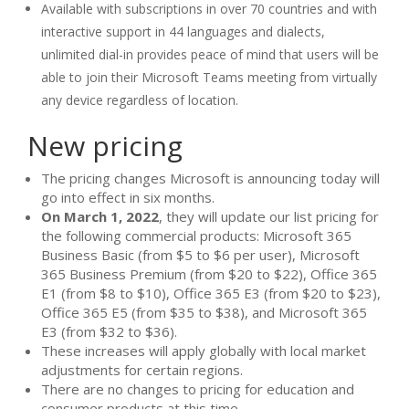
Available with subscriptions in over 70 countries and with
interactive support in 44 languages and dialects,
unlimited dial-in provides peace of mind that users will be
able to join their Microsoft Teams meeting from virtually
any device regardless of location.
New pricing
The pricing changes Microsoft is announcing today will
go into effect in six months.
On March 1, 2022
, they will update our list pricing for
the following commercial products: Microsoft 365
Business Basic (from $5 to $6 per user), Microsoft
365 Business Premium (from $20 to $22), Office 365
E1 (from $8 to $10), Office 365 E3 (from $20 to $23),
Office 365 E5 (from $35 to $38), and Microsoft 365
E3 (from $32 to $36).
These increases will apply globally with local market
adjustments for certain regions.
There are no changes to pricing for education and
consumer products at this time.