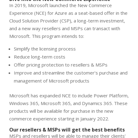
In 2019, Microsoft launched the New Commerce
Experience (NCE) for Azure as a seat-based offer in the
Cloud Solution Provider (CSP), a long-term investment,
and a new way resellers and MSPs can transact with
Microsoft. This program intends to:
Simplify the licensing process
Reduce long-term costs
Offer pricing protection to resellers & MSPs
Improve and streamline the customer’s purchase and
management of Microsoft products
Microsoft has expanded NCE to include Power Platform,
Windows 365, Microsoft 365, and Dynamics 365. These
products will be available for purchase in the new
commerce experience starting in January 2022.
Our resellers & MSPs will get the best benefits
MSPs and resellers will be able to manage their clients’