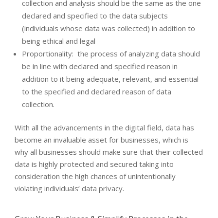
collection and analysis should be the same as the one
declared and specified to the data subjects
(individuals whose data was collected) in addition to
being ethical and legal
Proportionality: the process of analyzing data should
be in line with declared and specified reason in
addition to it being adequate, relevant, and essential
to the specified and declared reason of data
collection.
With all the advancements in the digital field, data has
become an invaluable asset for businesses, which is
why all businesses should make sure that their collected
data is highly protected and secured taking into
consideration the high chances of unintentionally
violating individuals’ data privacy.