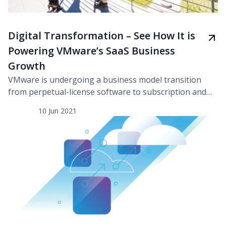
Digital Transformation – See How It is
Powering VMware’s SaaS Business
Growth
VMware is undergoing a business model transition
from perpetual-license software to subscription and
software as a service (SaaS). In addition, a proliferation
10 Jun 2021
of new technologies, high user expectations,
globalization, and the need for business continuity are
all key factors driving a digital transformation across
our major functions. To effect this transformation,
they have strategically steered […]