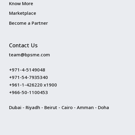
Know More
Marketplace
Become a Partner
Contact Us
team@bpsme.com
+971-4-5149048
+971-54-7935340
+961-1-426220 x1900
+966-50-1100453
Dubai - Riyadh - Beirut - Cairo - Amman - Doha