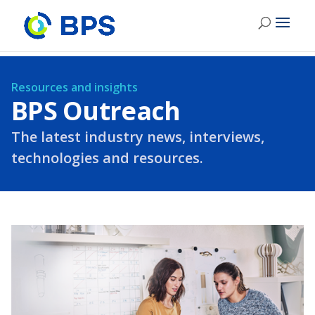
Resources and insights
BPS Outreach
The latest industry news, interviews,
technologies and resources.