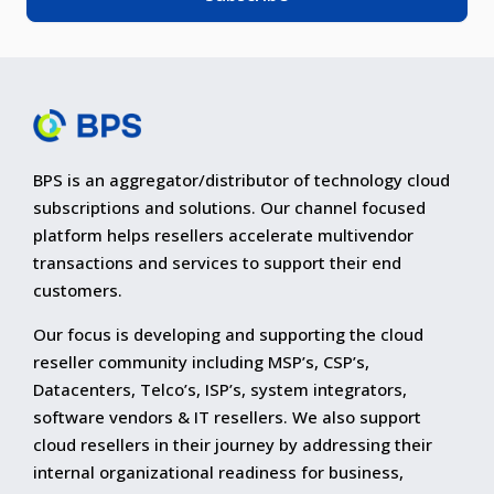
BPS is an aggregator/distributor of technology cloud
subscriptions and solutions. Our channel focused
platform helps resellers accelerate multivendor
transactions and services to support their end
customers.
Our focus is developing and supporting the cloud
reseller community including MSP’s, CSP’s,
Datacenters, Telco’s, ISP’s, system integrators,
software vendors & IT resellers. We also support
cloud resellers in their journey by addressing their
internal organizational readiness for business,