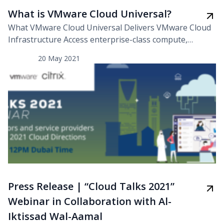
What is VMware Cloud Universal?
What VMware Cloud Universal Delivers VMware Cloud
Infrastructure Access enterprise-class compute,
storage, networking, and management cloud services
20 May 2021
for maximum flexibility, resiliency, and portability for
existing enterprise workloads. Data Center, Edge, and
Public Cloud Enjoy flexible subscription infrastructure
entitlements to consume VMware Cloud Foundation
on-premises, VMware Cloud on AWS, or VMware Cloud
on Dell EMC. Kubernetes […]
Press Release | “Cloud Talks 2021”
Webinar in Collaboration with Al-
Iktissad Wal-Aamal