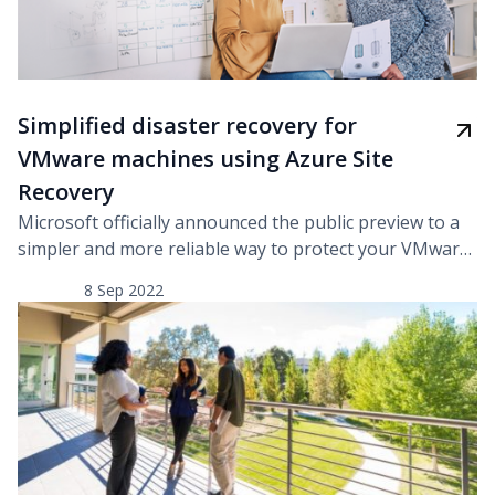
Simplified disaster recovery for
VMware machines using Azure Site
Recovery
Microsoft officially announced the public preview to a
simpler and more reliable way to protect your VMware
virtual machines. To tackle the changing needs of the
8 Sep 2022
customers, they have performed a major overhaul of
the hybrid disaster recovery and added necessary
enhancements along with highly requested
simplifications. They have implemented a new
architecture with which, the […]