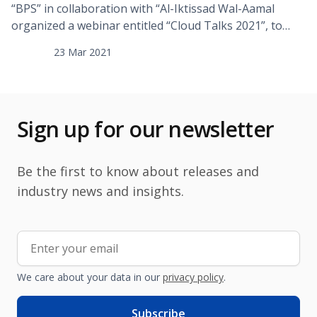
“BPS” in collaboration with “Al-Iktissad Wal-Aamal
organized a webinar entitled “Cloud Talks 2021”, to
discuss the services and applications offered by cloud
23 Mar 2021
computing providers in order to empower digital
business transformation while preserving security,
privacy and compliance with laws and regulations. Over
120 persons representing senior executives from 12
Sign up for our newsletter
different countries participated in the webinar, […]
Be the first to know about releases and
industry news and insights.
We care about your data in our
privacy policy
.