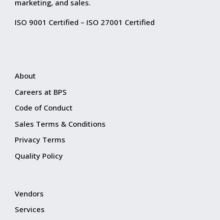
marketing, and sales.
ISO 9001 Certified – ISO 27001 Certified
About
Careers at BPS
Code of Conduct
Sales Terms & Conditions
Privacy Terms
Quality Policy
Vendors
Services