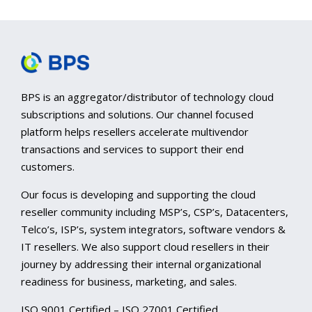
BPS is an aggregator/distributor of technology cloud
subscriptions and solutions. Our channel focused
platform helps resellers accelerate multivendor
transactions and services to support their end
customers.
Our focus is developing and supporting the cloud
reseller community including MSP’s, CSP’s, Datacenters,
Telco’s, ISP’s, system integrators, software vendors &
IT resellers. We also support cloud resellers in their
journey by addressing their internal organizational
readiness for business, marketing, and sales.
ISO 9001 Certified – ISO 27001 Certified